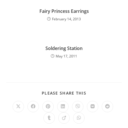
Fairy Princess Earrings
February 14, 2013
Soldering Station
May 17, 2011
PLEASE SHARE THIS