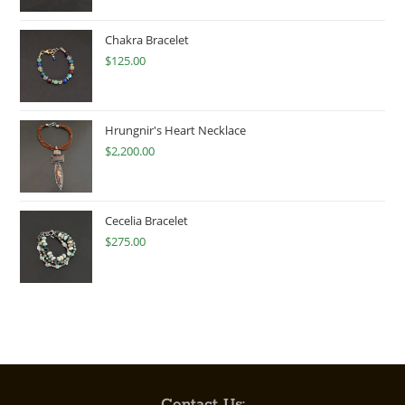
Chakra Bracelet
$
125.00
Hrungnir's Heart Necklace
$
2,200.00
Cecelia Bracelet
$
275.00
Contact Us: