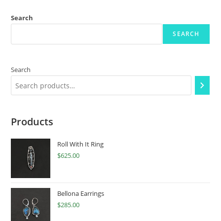
Search
SEARCH
Search
Products
Roll With It Ring
$
625.00
Bellona Earrings
$
285.00