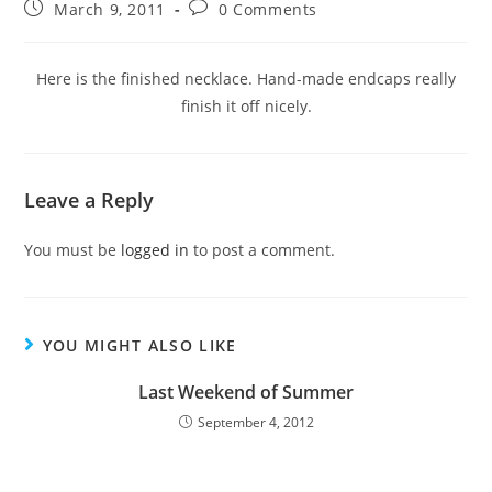
March 9, 2011
0 Comments
Here is the finished necklace. Hand-made endcaps really
finish it off nicely.
Leave a Reply
You must be
logged in
to post a comment.
YOU MIGHT ALSO LIKE
Last Weekend of Summer
September 4, 2012