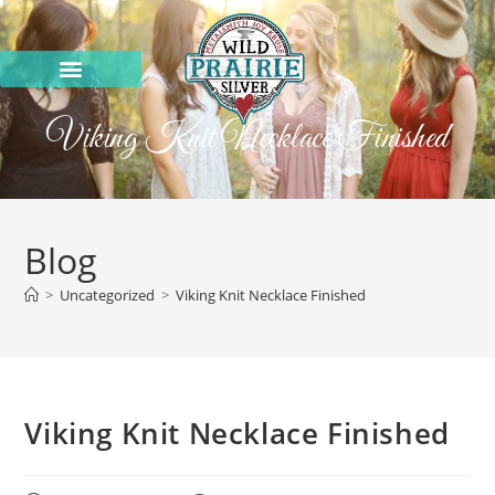
Viking Knit Necklace Finished
Blog
>
Uncategorized
>
Viking Knit Necklace Finished
Viking Knit Necklace Finished