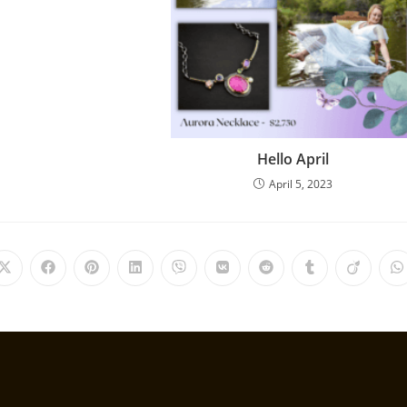
Hello April
April 5, 2023