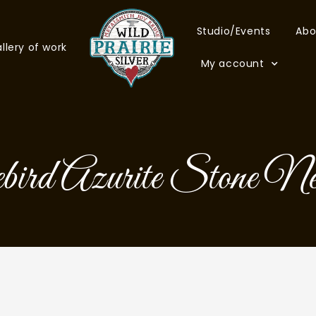
Studio/Events
Abo
llery of work
My account
ird Azurite Stone Ne