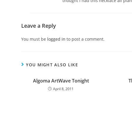
thought I had this necklace all plan
Leave a Reply
You must be
logged in
to post a comment.
YOU MIGHT ALSO LIKE
Algoma ArtWave Tonight
T
April 8, 2011