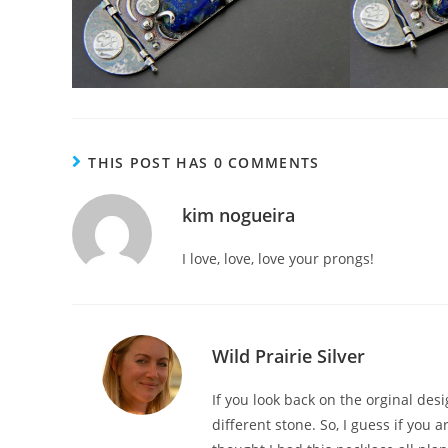
THIS POST HAS 0 COMMENTS
kim nogueira
I love, love, love your prongs!
Wild Prairie Silver
If you look back on the orginal des
different stone. So, I guess if you a