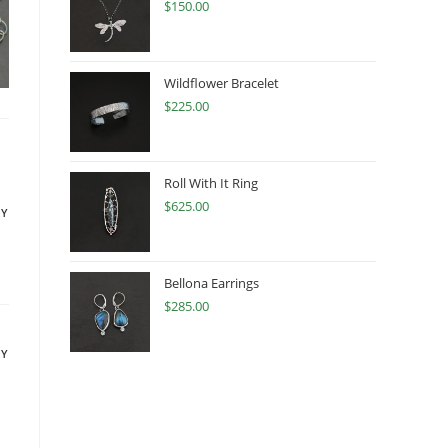
$
150.00
Wildflower Bracelet
$
225.00
Roll With It Ring
$
625.00
LY
Bellona Earrings
$
285.00
LY