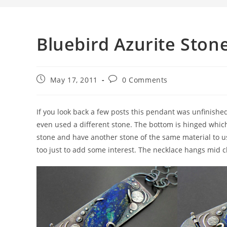
Bluebird Azurite Ston
May 17, 2011
0 Comments
If you look back a few posts this pendant was unfinishe
even used a different stone. The bottom is hinged which
stone and have another stone of the same material to use
too just to add some interest. The necklace hangs mid c