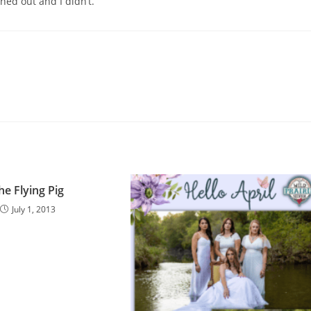
ned out and I didn’t.
he Flying Pig
July 1, 2013