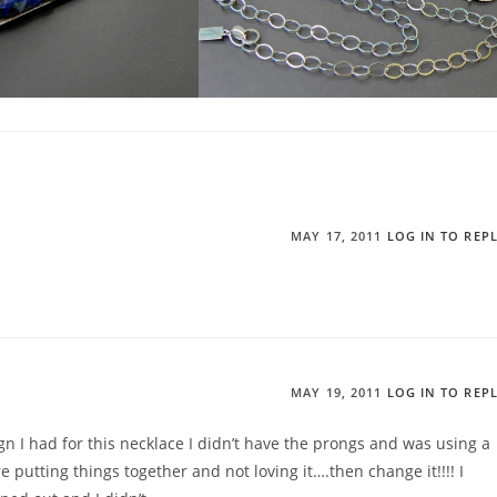
MAY 17, 2011
LOG IN TO REP
MAY 19, 2011
LOG IN TO REP
ign I had for this necklace I didn’t have the prongs and was using a
re putting things together and not loving it….then change it!!!! I