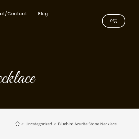
ut/Contact
Blog
0
cklace
>
Uncategorized
>
Bluebird Azurite Stone Necklace