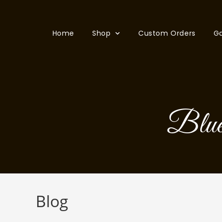
Home
Shop
Custom Orders
Ga
Blueb
Blog