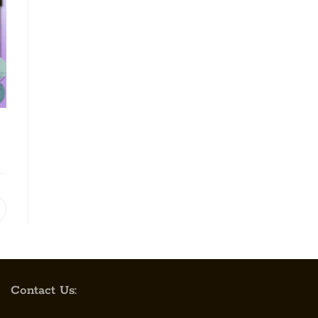
Contact Us: