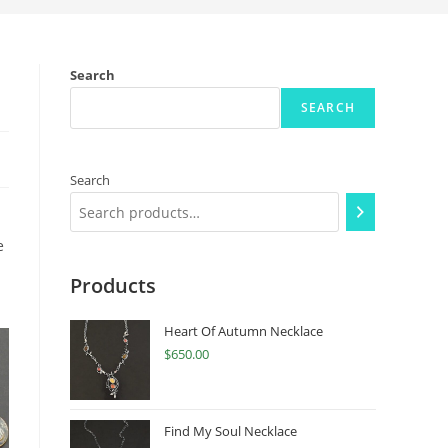
Search
SEARCH
Search
e
Products
Heart Of Autumn Necklace
$
650.00
Find My Soul Necklace