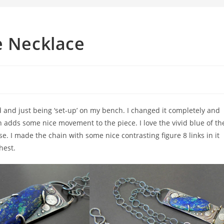
e Necklace
d and just being ‘set-up’ on my bench. I changed it completely and
 adds some nice movement to the piece. I love the vivid blue of th
. I made the chain with some nice contrasting figure 8 links in it
hest.