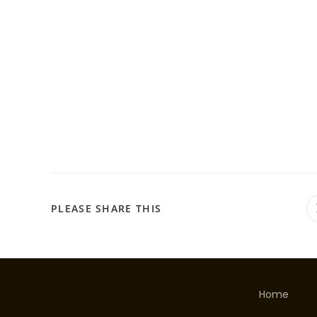
PLEASE SHARE THIS
Home