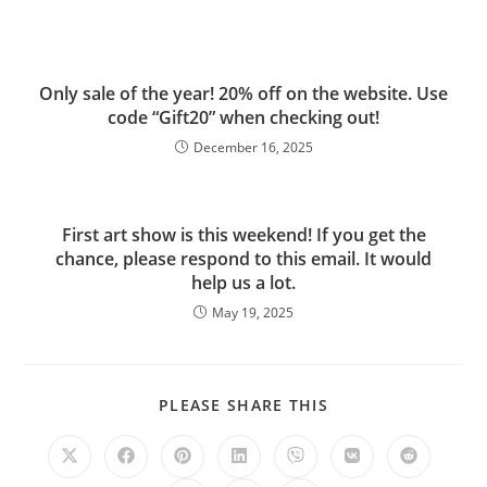
Only sale of the year! 20% off on the website. Use
code “Gift20” when checking out!
December 16, 2025
First art show is this weekend! If you get the
chance, please respond to this email. It would
help us a lot.
May 19, 2025
PLEASE SHARE THIS