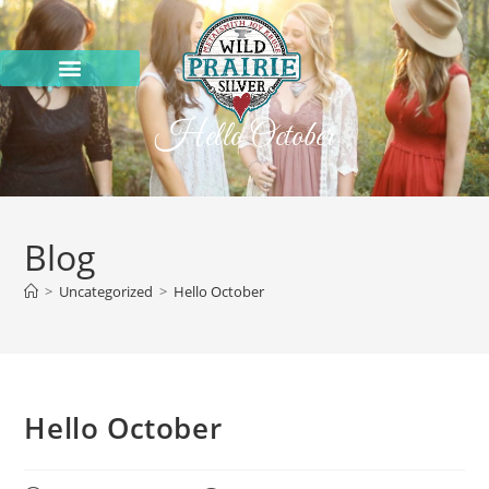
Hello October
Blog
>
Uncategorized
>
Hello October
Hello October