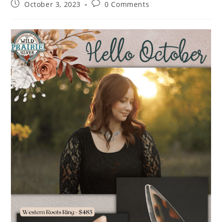
October 3, 2023
0 Comments