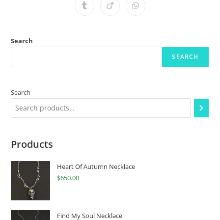
Search
SEARCH
Search
Products
Heart Of Autumn Necklace
$
650.00
Find My Soul Necklace