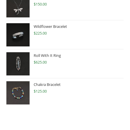
$
150.00
Wildflower Bracelet
$
225.00
Roll With It Ring
$
625.00
Chakra Bracelet
$
125.00