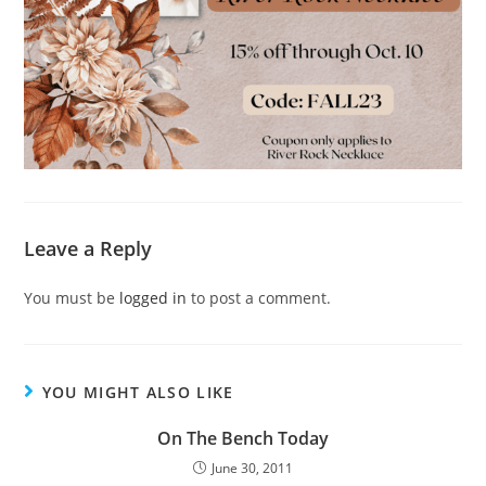
Leave a Reply
You must be
logged in
to post a comment.
YOU MIGHT ALSO LIKE
On The Bench Today
June 30, 2011