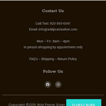
Contact Us:
Call/Text:
920-365-6341
Email:
info@wildprairiesilver.com
Mon – Fri :
8am – 4pm
In person shopping by appointment only
FAQ’s – Shipping – Return Policy
Follow Us:
Copyright ©2015 Wild Prairie Silver | All rights reserved
SUBSCRIBE